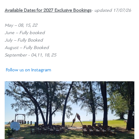
Available Dates for 2027
Exclusive Bookings
- updated 17/07/26
May – 08, 15, 22
June – Fully booked
July – Fully Booked
August – Fully Booked
September - 04,11, 18, 25
Follow us on Instagram