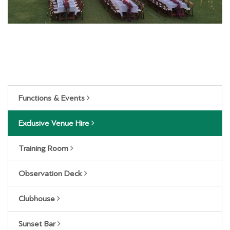
Functions & Events
Exclusive Venue Hire
Training Room
Observation Deck
Clubhouse
Sunset Bar