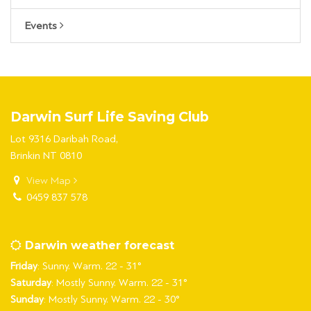
Events
Darwin Surf Life Saving Club
Lot 9316 Daribah Road,
Brinkin NT 0810
View Map
0459 837 578
Darwin weather forecast
Friday
: Sunny. Warm. 22 - 31°
Saturday
: Mostly Sunny. Warm. 22 - 31°
Sunday
: Mostly Sunny. Warm. 22 - 30°