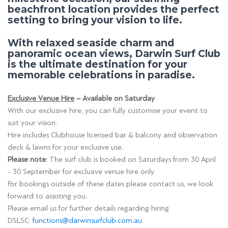
beachfront location provides the perfect
setting to bring your vision to life.
With relaxed seaside charm and
panoramic ocean views, Darwin Surf Club
is the ultimate destination for your
memorable celebrations in paradise.
Exclusive Venue Hire
– Available on Saturday
With our exclusive hire, you can fully customise your event to
suit your vision.
Hire includes Clubhouse licensed bar & balcony and observation
deck & lawns for your exclusive use.
Please note:
The surf club is
booked on Saturdays from 30 April
- 30 September
for exclusive venue hire only.
For bookings outside of these dates please contact us, we look
forward to assisting you.
Please email us for further details regarding hiring
DSLSC:
functions@darwinsurfclub.com.au