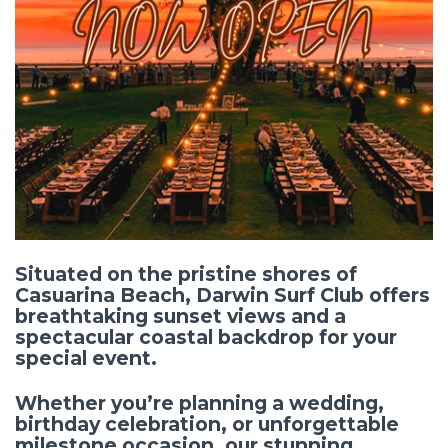
Situated on the pristine shores of
Casuarina Beach,
Darwin Surf Club
offers
breathtaking sunset views and a
spectacular coastal backdrop for your
special event.
Whether you’re planning a wedding,
birthday celebration, or unforgettable
milestone occasion, our stunning