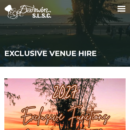
EXCLUSIVE VENUE HIRE