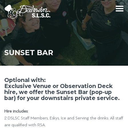
SUNSET BAR
Optional with:
Exclusive Venue or Observation Deck
hire, we offer the Sunset Bar (pop-up
bar) for your downstairs private service.
Hire includes:
2 DSLSC Staff Members, Eskys, Ice and Serving the drinks. All staff
are qualified with RSA.