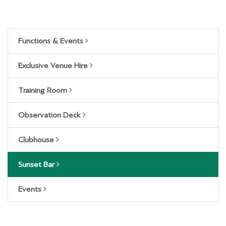
Functions & Events
Exclusive Venue Hire
Training Room
Observation Deck
Clubhouse
Sunset Bar
Events