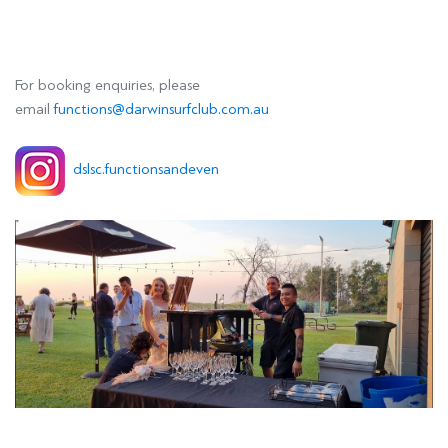
For booking enquiries, please
email
functions@darwinsurfclub.com.au
dslsc.functionsandeven